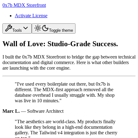
0x7b MDX Storefront
Activate License
Tools
Toggle theme
Wall of Love: Studio-Grade Success.
I built the 0x7b MDX Storefront to bridge the gap between technical
documentation and digital commerce. Here is what other builders
are launching with the core engine.
"
I've used every boilerplate out there, but 0x7b is
different. The MDX-first approach removed all the
database overhead I usually struggle with. My shop
was live in 10 minutes.
"
Marc L.
—
Software Architect
"
The aesthetics are world-class. My products finally
look like they belong in a high-end documentation
gallery. The Tailwind v4 integration is just the cherry