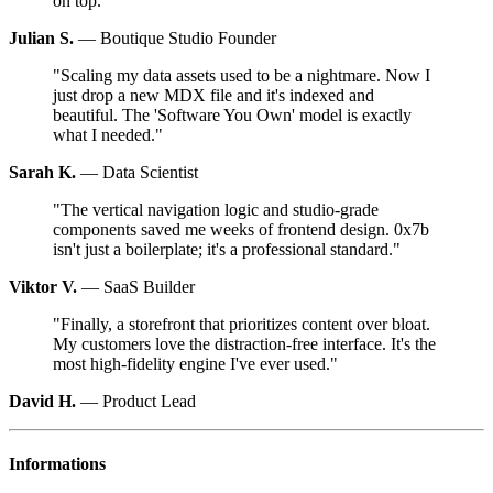
on top.
"
Julian S.
—
Boutique Studio Founder
"
Scaling my data assets used to be a nightmare. Now I
just drop a new MDX file and it's indexed and
beautiful. The 'Software You Own' model is exactly
what I needed.
"
Sarah K.
—
Data Scientist
"
The vertical navigation logic and studio-grade
components saved me weeks of frontend design. 0x7b
isn't just a boilerplate; it's a professional standard.
"
Viktor V.
—
SaaS Builder
"
Finally, a storefront that prioritizes content over bloat.
My customers love the distraction-free interface. It's the
most high-fidelity engine I've ever used.
"
David H.
—
Product Lead
Informations